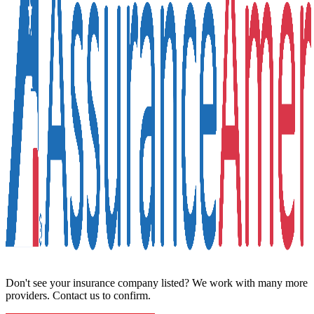
Don't see your insurance company listed? We work with many more
providers. Contact us to confirm.