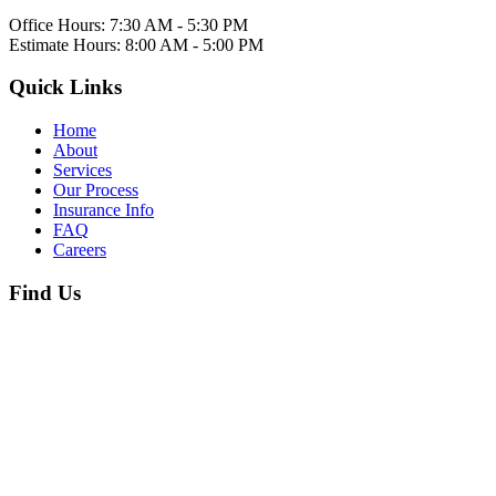
Office Hours:
7:30 AM - 5:30 PM
Estimate Hours:
8:00 AM - 5:00 PM
Quick Links
Home
About
Services
Our Process
Insurance Info
FAQ
Careers
Find Us