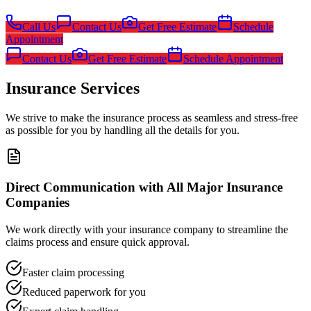
Call Us
Contact Us
Get Free Estimate
Schedule
Appointment
Contact Us
Get Free Estimate
Schedule Appointment
Insurance Services
We strive to make the insurance process as seamless and stress-free
as possible for you by handling all the details for you.
Direct Communication with All Major Insurance
Companies
We work directly with your insurance company to streamline the
claims process and ensure quick approval.
Faster claim processing
Reduced paperwork for you