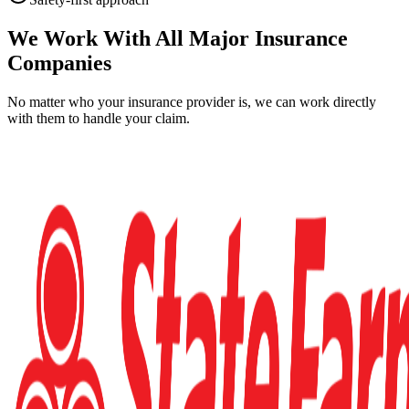
We Work With All Major Insurance
Companies
No matter who your insurance provider is, we can work directly
with them to handle your claim.