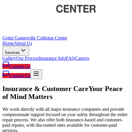
Gettel Gainesville Collision Center
Home
About Us
Services
Gallery
Our Process
Insurance Info
FAQ
Careers
Contact Us
Contact Us
Insurance & Customer Care
Your Peace
of Mind Matters
We work directly with all major insurance companies and provide
compassionate support focused on your safety throughout the entire
repair process. We also offer both insurance-based and customer-
paid repairs, with discounted rates available for customer-paid
services.