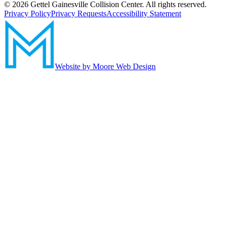
©
2026
Gettel Gainesville Collision Center. All rights reserved.
Privacy Policy
Privacy Requests
Accessibility Statement
Website by Moore Web Design