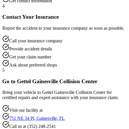
Get contact information
4
Contact Your Insurance
Report the accident to your insurance company as soon as possible.
Call your insurance company
Provide accident details
Get your claim number
Ask about preferred shops
5
Go to Gettel Gainesville Collision Center
Bring your vehicle to Gettel Gainesville Collision Center for
certified repairs and expert assistance with your insurance claim.
Visit our facility at
751 NE 34 Pl, Gainesville, FL
Call us at (352) 248-2541