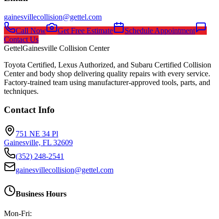
gainesvillecollision@gettel.com
Call Now
Get Free Estimate
Schedule Appointment
Contact Us
Gettel
Gainesville Collision Center
Toyota Certified, Lexus Authorized, and Subaru Certified Collision
Center and body shop delivering quality repairs with every service.
Factory-trained team using manufacturer-approved tools, parts, and
techniques.
Contact Info
751 NE 34 Pl
Gainesville, FL 32609
(352) 248-2541
gainesvillecollision@gettel.com
Business Hours
Mon-Fri: