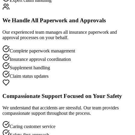
Expert claim handling
We Handle All Paperwork and Approvals
Our experienced team manages all insurance paperwork and
approval processes on your behalf.
Complete paperwork management
Insurance approval coordination
Supplement handling
Claim status updates
Compassionate Support Focused on Your Safety
We understand that accidents are stressful. Our team provides
compassionate support throughout the process.
Caring customer service
Safety-first approach