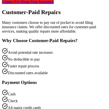
Contact Us About Your Insurance
Customer-Paid Repairs
Many customers choose to pay out of pocket to avoid filing
insurance claims. We offer discounted rates for customer-paid
services, making quality repairs more affordable.
Why Choose Customer-Paid Repairs?
Avoid potential rate increases
No deductible to pay
Faster repair process
Discounted rates available
Payment Options
Cash
Check
All major credit cards