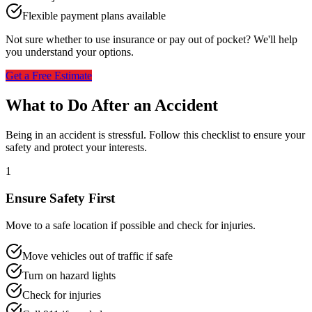
Flexible payment plans available
Not sure whether to use insurance or pay out of pocket? We'll help
you understand your options.
Get a Free Estimate
What to Do After an Accident
Being in an accident is stressful. Follow this checklist to ensure your
safety and protect your interests.
1
Ensure Safety First
Move to a safe location if possible and check for injuries.
Move vehicles out of traffic if safe
Turn on hazard lights
Check for injuries