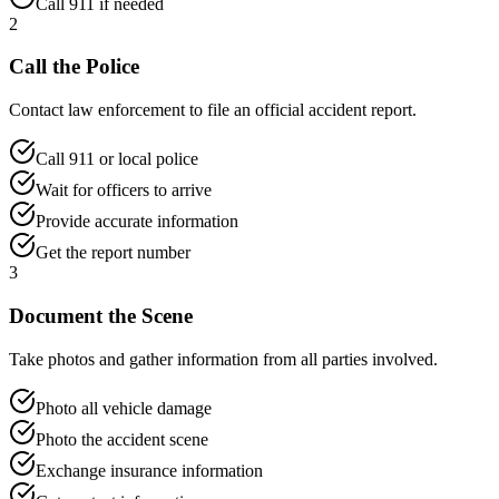
Call 911 if needed
2
Call the Police
Contact law enforcement to file an official accident report.
Call 911 or local police
Wait for officers to arrive
Provide accurate information
Get the report number
3
Document the Scene
Take photos and gather information from all parties involved.
Photo all vehicle damage
Photo the accident scene
Exchange insurance information