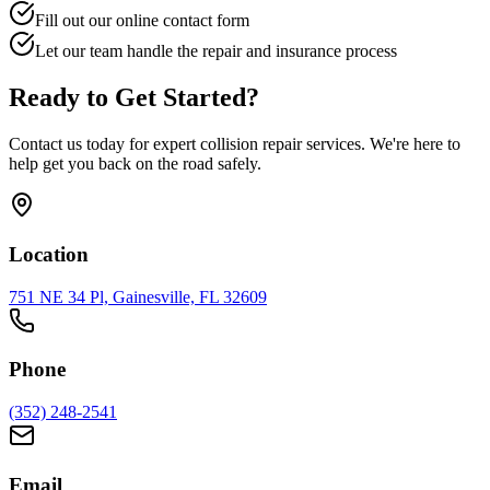
Fill out our online contact form
Let our team handle the repair and insurance process
Ready to Get Started?
Contact us today for expert collision repair services. We're here to
help get you back on the road safely.
Location
751 NE 34 Pl, Gainesville, FL 32609
Phone
(352) 248-2541
Email